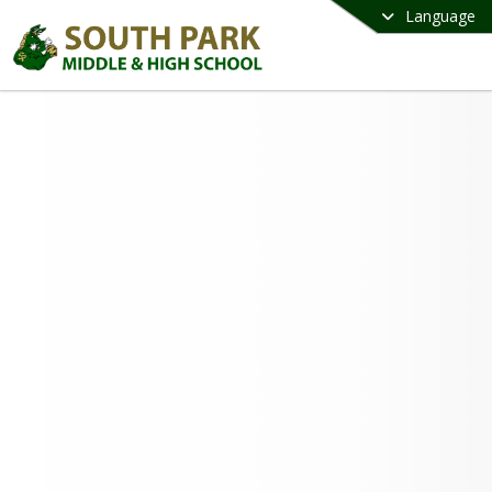
Language