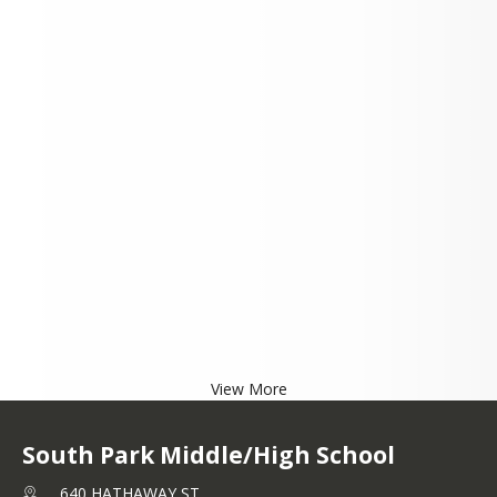
View More
South Park Middle/High School
640 HATHAWAY ST