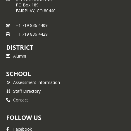
PO Box 189
FAIRPLAY,
CO
80440
+1 719 836 4409
+1 719 836 4429
DISTRICT
Alumni
SCHOOL
Assessment Information
Staff Directory
Contact
FOLLOW US
Facebook